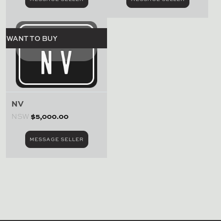
WANT TO BUY
NV
NSW
$5,000.00
MESSAGE SELLER