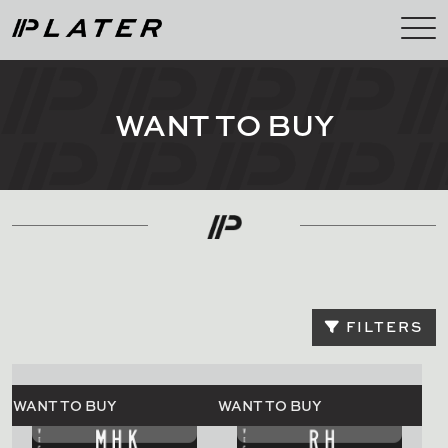
WANT TO BUY
FILTERS
WANT TO BUY
WANT TO BUY