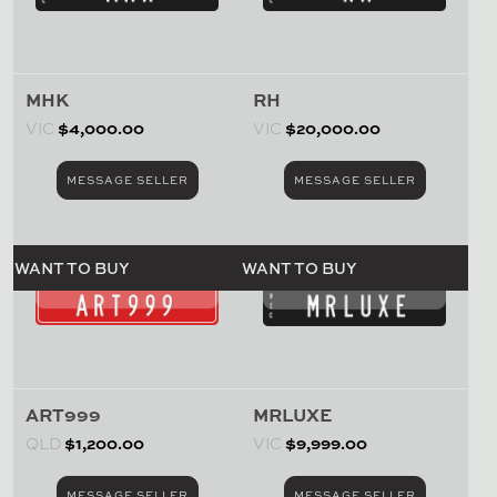
MHK
RH
VIC
$4,000.00
VIC
$20,000.00
MESSAGE SELLER
MESSAGE SELLER
WANT TO BUY
WANT TO BUY
ART999
MRLUXE
QLD
$1,200.00
VIC
$9,999.00
MESSAGE SELLER
MESSAGE SELLER