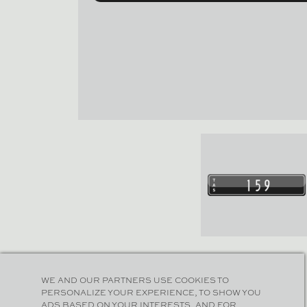
WE AND OUR PARTNERS USE COOKIES TO
PERSONALIZE YOUR EXPERIENCE, TO SHOW YOU
ADS BASED ON YOUR INTERESTS, AND FOR