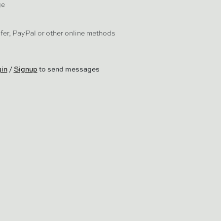
ge
er, PayPal or other online methods
in
/
Signup
to send messages