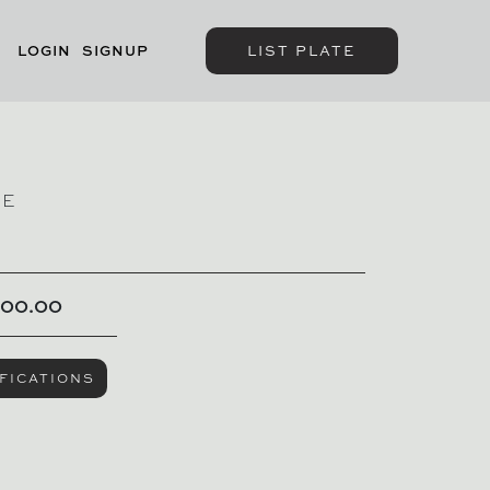
LOGIN
SIGNUP
LIST PLATE
GE
000.00
FICATIONS