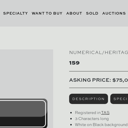
SPECIALTY
WANT TO BUY
ABOUT
SOLD
AUCTIONS
NUMERICAL/HERITA
159
ASKING PRICE: $75,
DESCRIPTION
SPECI
Registered in
TAS
3 Characters long
White on Black background