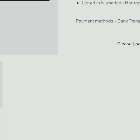
Listed in Numerical/Herita
Payment methods - Bank Transf
Please
Log