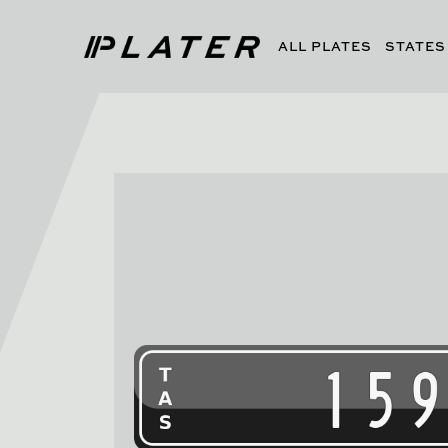
ALL PLATES
STATES