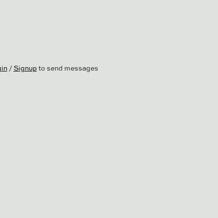
in
/
Signup
to send messages