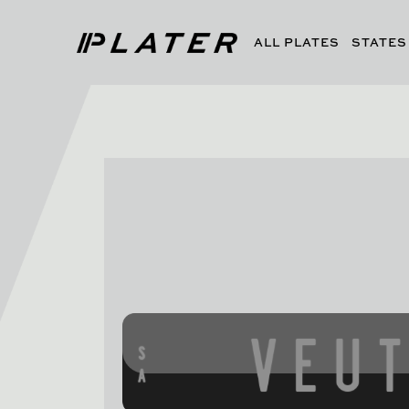
ALL PLATES
STATES