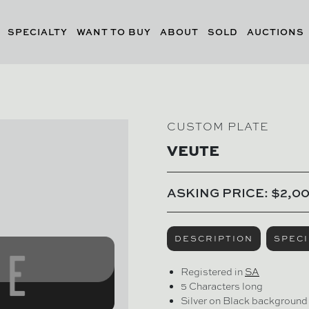
SPECIALTY
WANT TO BUY
ABOUT
SOLD
AUCTIONS
CUSTOM PLATE
VEUTE
ASKING PRICE: $2,0
DESCRIPTION
SPECI
Registered in
SA
5 Characters long
Silver on Black background