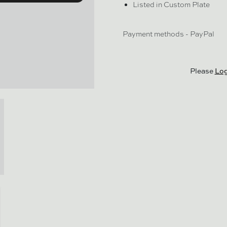
Listed in Custom Plate
Payment methods - PayPal
Please
Log