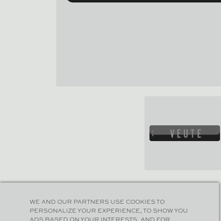
WE AND OUR PARTNERS USE COOKIES TO
PERSONALIZE YOUR EXPERIENCE, TO SHOW YOU
ADS BASED ON YOUR INTERESTS, AND FOR