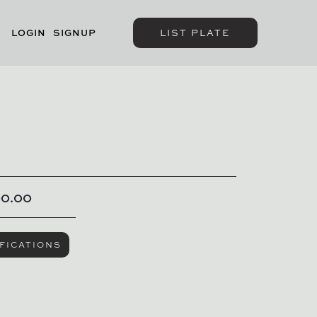
LOGIN
SIGNUP
LIST PLATE
00.00
FICATIONS