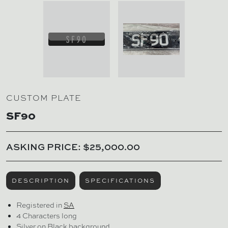
CUSTOM PLATE
SF90
ASKING PRICE: $25,000.00
DESCRIPTION
SPECIFICATIONS
Registered in
SA
4 Characters long
Silver on Black background