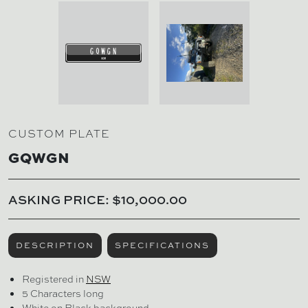
CUSTOM PLATE
GQWGN
ASKING PRICE: $10,000.00
DESCRIPTION
SPECIFICATIONS
Registered in
NSW
5 Characters long
White on Black background