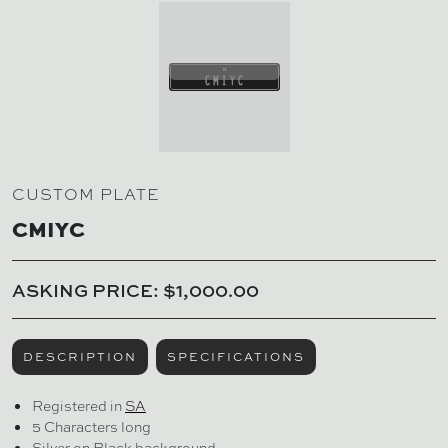
CUSTOM PLATE
CMIYC
ASKING PRICE: $1,000.00
DESCRIPTION
SPECIFICATIONS
Registered in
SA
5 Characters long
Silver on Black background