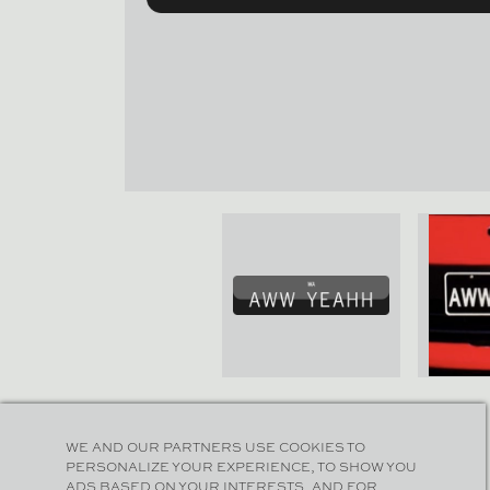
WE AND OUR PARTNERS USE COOKIES TO
PERSONALIZE YOUR EXPERIENCE, TO SHOW YOU
ADS BASED ON YOUR INTERESTS, AND FOR