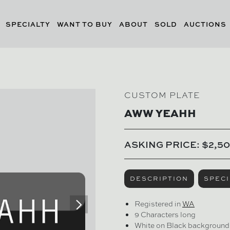
SPECIALTY
WANT TO BUY
ABOUT
SOLD
AUCTIONS
CUSTOM PLATE
AWW YEAHH
ASKING PRICE: $2,5
DESCRIPTION
SPECI
Registered in
WA
9 Characters long
White on Black background