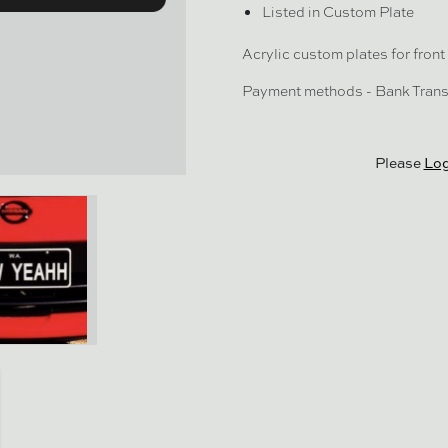
Listed in Custom Plate
Acrylic custom plates for front 
Payment methods - Bank Trans
Please
Log