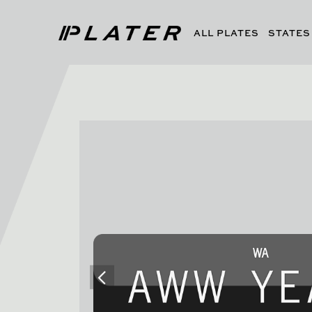
ALL PLATES
STATES