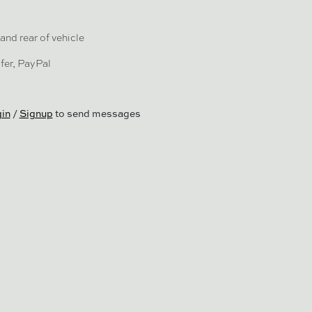
and rear of vehicle
fer, PayPal
in
/
Signup
to send messages