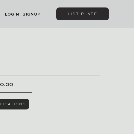
LIST PLATE
LOGIN
SIGNUP
00.00
FICATIONS