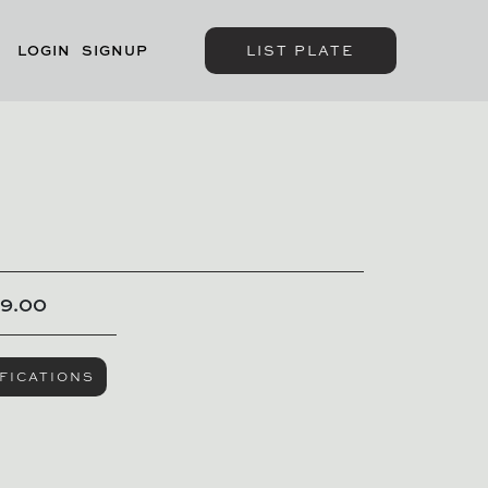
LOGIN
SIGNUP
LIST PLATE
9.00
FICATIONS