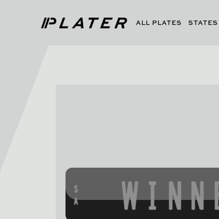
ALL PLATES
STATES