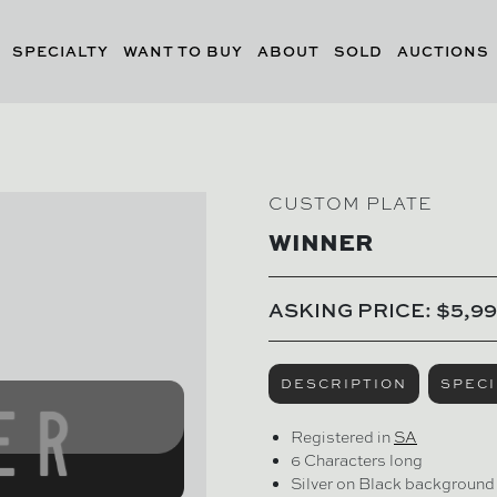
SPECIALTY
WANT TO BUY
ABOUT
SOLD
AUCTIONS
CUSTOM PLATE
WINNER
ASKING PRICE: $5,99
DESCRIPTION
SPECI
Registered in
SA
6 Characters long
Silver on Black background