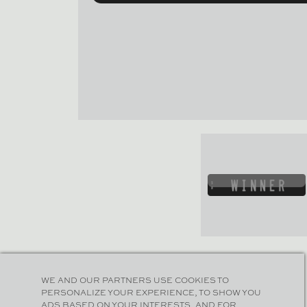
WE AND OUR PARTNERS USE COOKIES TO
PERSONALIZE YOUR EXPERIENCE, TO SHOW YOU
ADS BASED ON YOUR INTERESTS, AND FOR