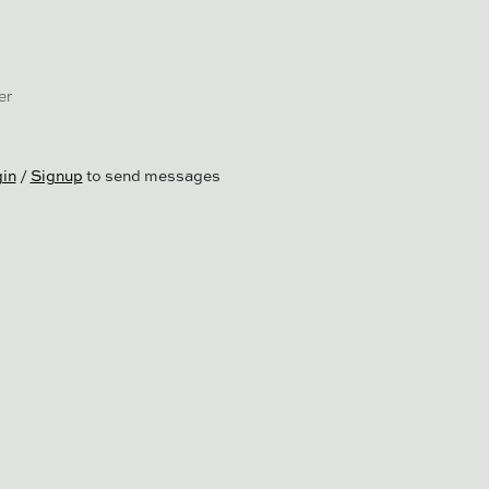
er
in
/
Signup
to send messages