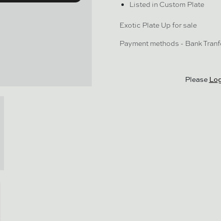
Listed in Custom Plate
Exotic Plate Up for sale
Payment methods - Bank Tranf
Please
Log