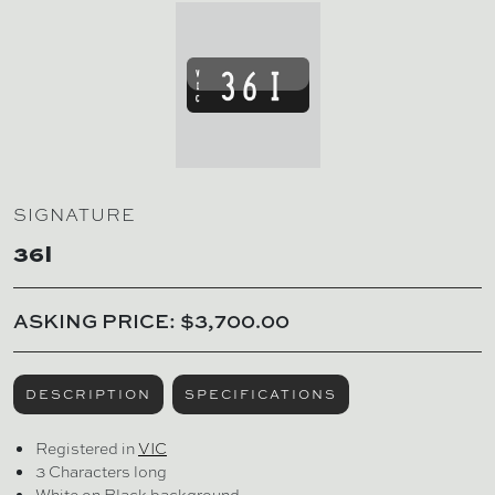
SIGNATURE
36I
ASKING PRICE: $3,700.00
DESCRIPTION
SPECIFICATIONS
Registered in
VIC
3 Characters long
White on Black background