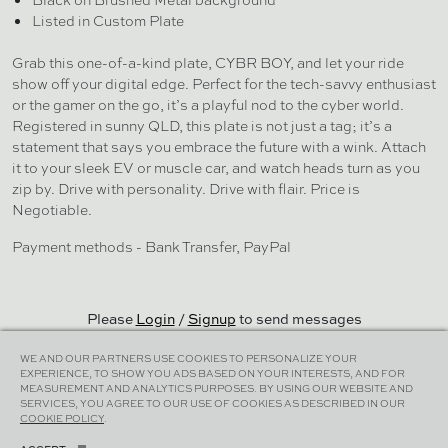
Listed in Custom Plate
Grab this one-of-a-kind plate, CYBR BOY, and let your ride
show off your digital edge. Perfect for the tech-savvy enthusiast
or the gamer on the go, it’s a playful nod to the cyber world.
Registered in sunny QLD, this plate is not just a tag; it’s a
statement that says you embrace the future with a wink. Attach
it to your sleek EV or muscle car, and watch heads turn as you
zip by. Drive with personality. Drive with flair. Price is
Negotiable.
Payment methods - Bank Transfer, PayPal
Please
Login
/
Signup
to send messages
WE AND OUR PARTNERS USE COOKIES TO PERSONALIZE YOUR
EXPERIENCE, TO SHOW YOU ADS BASED ON YOUR INTERESTS, AND FOR
MEASUREMENT AND ANALYTICS PURPOSES. BY USING OUR WEBSITE AND
SERVICES, YOU AGREE TO OUR USE OF COOKIES AS DESCRIBED IN OUR
Cookies Policy
|
Terms & Conditions
|
Privacy Policy
COOKIE POLICY
.
© Plater 2026 | All Rights Reserved