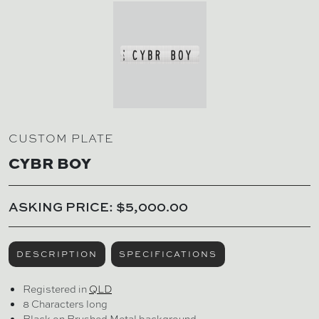
CUSTOM PLATE
CYBR BOY
ASKING PRICE: $5,000.00
DESCRIPTION
SPECIFICATIONS
Registered in
QLD
8 Characters long
Black on Brushed Metal background