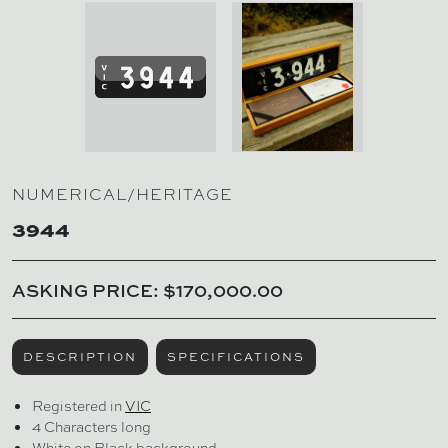
NUMERICAL/HERITAGE
3944
ASKING PRICE: $170,000.00
DESCRIPTION
SPECIFICATIONS
Registered in
VIC
4 Characters long
White on Black background