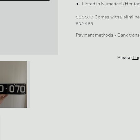
Listed in Numerical/Herita
600070 Comes with 2 slimline 
892 465
Payment methods - Bank transf
Please
Log