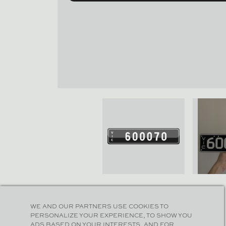
WE AND OUR PARTNERS USE COOKIES TO
PERSONALIZE YOUR EXPERIENCE, TO SHOW YOU
ADS BASED ON YOUR INTERESTS, AND FOR