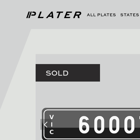
ALL PLATES
STATES
SOLD