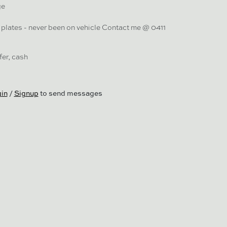
ge
plates - never been on vehicle Contact me @ 0411
er, cash
in
/
Signup
to send messages