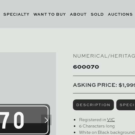
SPECIALTY
WANT TO BUY
ABOUT
SOLD
AUCTIONS
NUMERICAL/HERITA
600070
ASKING PRICE: $1,99
DESCRIPTION
SPECI
Registered in
VIC
6 Characters long
White on Black background