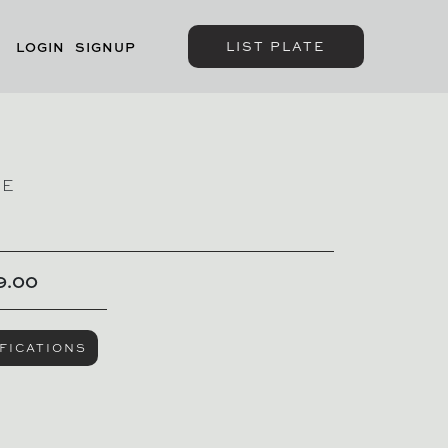
LIST PLATE
LOGIN
SIGNUP
GE
SOLD
9.00
FICATIONS