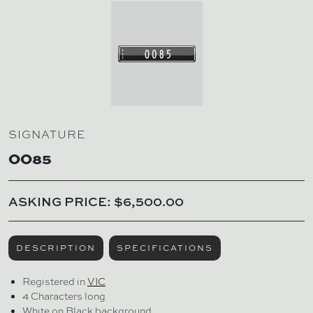
SIGNATURE
OO85
ASKING PRICE: $6,500.00
DESCRIPTION
SPECIFICATIONS
Registered in
VIC
4 Characters long
White on Black background