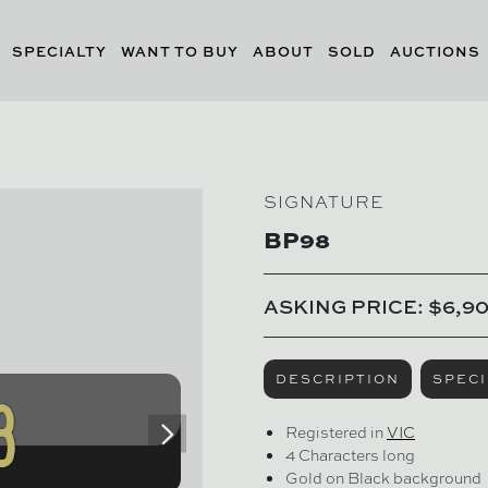
SPECIALTY
WANT TO BUY
ABOUT
SOLD
AUCTIONS
SIGNATURE
BP98
ASKING PRICE: $6,9
DESCRIPTION
SPECI
Registered in
VIC
4 Characters long
Gold on Black background