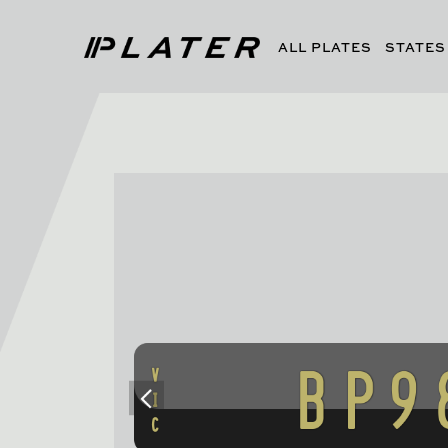
ALL PLATES
STATES