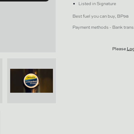
Listed in Signature
Best fuel you can buy, BP98
Payment methods - Bank trans
Please
Log