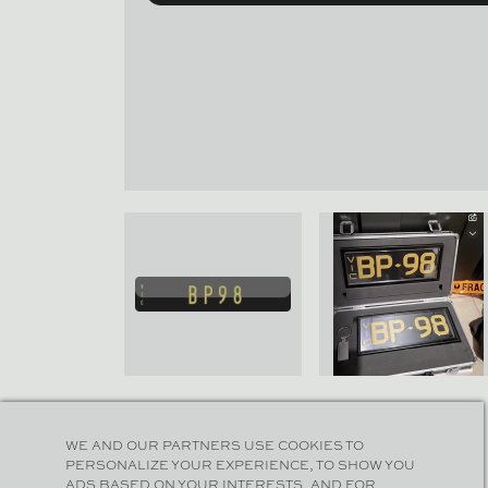
WE AND OUR PARTNERS USE COOKIES TO
PERSONALIZE YOUR EXPERIENCE, TO SHOW YOU
ADS BASED ON YOUR INTERESTS, AND FOR