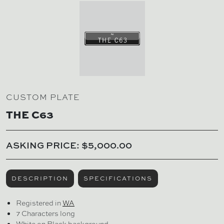
CUSTOM PLATE
THE C63
ASKING PRICE: $5,000.00
DESCRIPTION
SPECIFICATIONS
Registered in
WA
7 Characters long
White on Black background